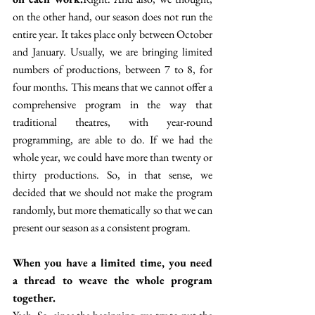
on the other hand, our season does not run the 
entire year. It takes place only between October 
and January. Usually, we are bringing limited 
numbers of productions, between 7 to 8, for 
four months. This means that we cannot offer a 
comprehensive program in the way that 
traditional theatres, with year-round 
programming, are able to do. If we had the 
whole year, we could have more than twenty or 
thirty productions. So, in that sense, we 
decided that we should not make the program 
randomly, but more thematically so that we can 
present our season as a consistent program.
When you have a limited time, you need 
a thread to weave the whole program 
together.