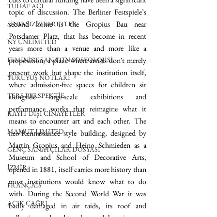
TUHAF AÇI
topic of discussion. The Berliner Festspiele’s 
second home is the Gropius Bau near 
SINIRSIZ ZİYARETLER
Potsdamer Platz, that has become in recent 
NY UNLIMITED
years more than a venue and more like a 
FEMİNİST SANATIN SOSYOLOJİSİ
proposition; a place where artists don't merely 
present work but shape the institution itself, 
YÜRÜYÜŞ NOTLARI
where admission-free spaces for children sit 
TERS PERSPEKTİF
alongside large-scale exhibitions and 
performance works that reimagine what it 
KAYIT DIŞI CİNAYETLER
means to encounter art and each other. The 
MAMUT LIMITED
neo-Rennassaince style building, designed by 
Martin Gropius and Heino Schmieden as a 
GENÇ SANATÇILAR DOSYASI
Museum and School of Decorative Arts, 
İZMİR
opened in 1881, itself carries more history than 
most institutions would know what to do 
FRANÇAIS
with. During the Second World War it was 
AÇIK ÇAĞRI
badly damaged in air raids, its roof and 