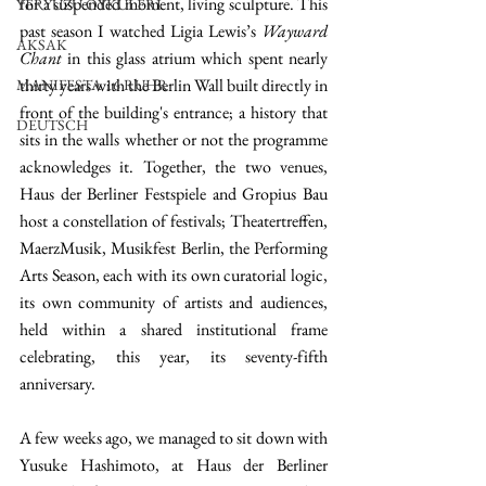
for a suspended moment, living sculpture. This 
YERYÜZÜ ÖYKÜLERİ
past season I watched Ligia Lewis’s 
Wayward 
AKSAK
Chant
 in this glass atrium which spent nearly 
thirty years with the Berlin Wall built directly in 
MANIFESTA 16 RUHR
front of the building's entrance; a history that 
DEUTSCH
sits in the walls whether or not the programme 
acknowledges it. Together, the two venues, 
Haus der Berliner Festspiele and Gropius Bau 
host a constellation of festivals; Theatertreffen, 
MaerzMusik, Musikfest Berlin, the Performing 
Arts Season, each with its own curatorial logic, 
its own community of artists and audiences, 
held within a shared institutional frame 
celebrating, this year, its seventy-fifth 
anniversary. 
A few weeks ago, we managed to sit down with 
Yusuke Hashimoto, at Haus der Berliner 