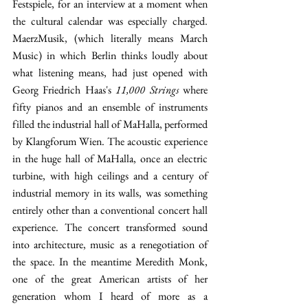
Festspiele, for an interview at a moment when 
the cultural calendar was especially charged. 
MaerzMusik, (which literally means March 
Music) in which Berlin thinks loudly about 
what listening means, had just opened with 
Georg Friedrich Haas's 
11,000 Strings
 where 
fifty pianos and an ensemble of instruments 
filled the industrial hall of MaHalla, performed 
by Klangforum Wien. The acoustic experience 
in the huge hall of MaHalla, once an electric 
turbine, with high ceilings and a century of 
industrial memory in its walls, was something 
entirely other than a conventional concert hall 
experience. The concert transformed sound 
into architecture, music as a renegotiation of 
the space. In the meantime Meredith Monk, 
one of the great American artists of her 
generation whom I heard of more as a 