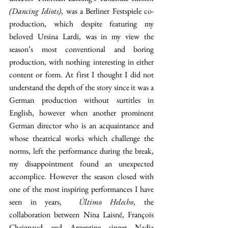
(Dancing Idiots)
, was a Berliner Festspiele co-
production, which despite featuring my 
beloved Ursina Lardi, was in my view the 
season’s most conventional and boring 
production, with nothing interesting in either 
content or form. At first I thought I did not 
understand the depth of the story since it was a 
German production without surtitles in 
English, however when another prominent 
German director who is an acquaintance and 
whose theatrical works which challenge the 
norms, left the performance during the break, 
my disappointment found an unexpected 
accomplice. However the season closed with 
one of the most inspiring performances I have 
seen in years,  
Último Helecho
, the 
collaboration between Nina Laisné, François 
Chaignaud and Argentine singer Nadia 