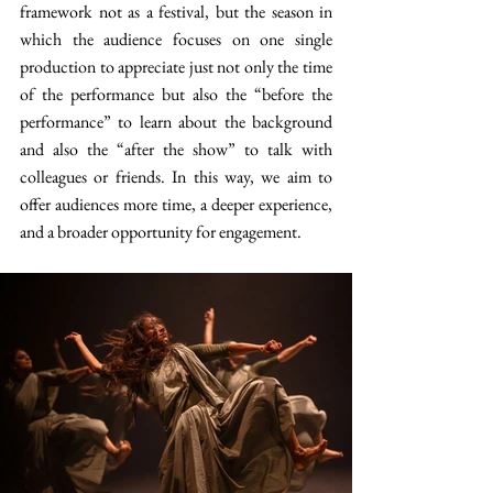
framework not as a festival, but the season in 
which the audience focuses on one single 
production to appreciate just not only the time 
of the performance but also the “before the 
performance” to learn about the background 
and also the “after the show” to talk with 
colleagues or friends. In this way, we aim to 
offer audiences more time, a deeper experience, 
and a broader opportunity for engagement.