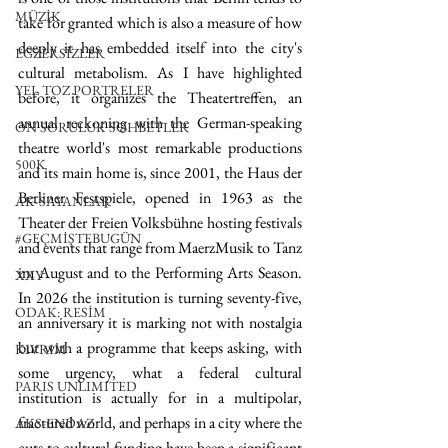
MÜZİK
take for granted which is also a measure of how 
deeply it has embedded itself into the city's 
EGZERSİZLER
cultural metabolism. As I have highlighted 
YEL TOZ PORTRELER
before, it organizes the Theatertreffen, an 
annual reckoning with the German-speaking 
ON SORULUK SOHBETLER
theatre world's most remarkable productions 
500K
and its main home is, since 2001, the Haus der 
Berliner Festspiele, opened in 1963 as the 
AK-SAYANLAR
Theater der Freien Volksbühne hosting festivals 
#GEÇMİŞTEBUGÜN
and events that range from MaerzMusik to Tanz 
im August and to the Performing Arts Season. 
XXY
In 2026 the institution is turning seventy-five, 
ODAK: RESİM
an anniversary it is marking not with nostalgia 
but with a programme that keeps asking, with 
KIVRIM
some urgency, what a federal cultural 
PARIS UNLIMITED
institution is actually for in a multipolar, 
fractured world, and perhaps in a city where the 
AKS-ENDAZ
cuts to cultural funding have been a significant 