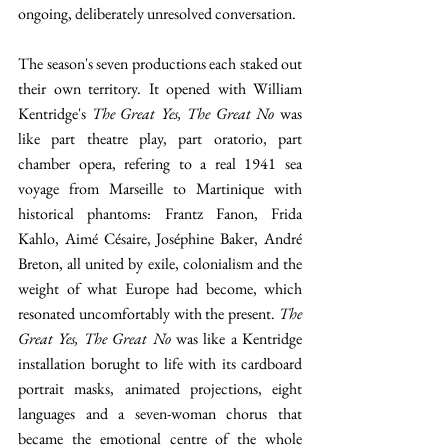
ongoing, deliberately unresolved conversation. 
The season's seven productions each staked out 
their own territory. It opened with William 
Kentridge's 
The Great Yes, The Great No
 was 
like part theatre play, part oratorio, part 
chamber opera, refering to a real 1941 sea 
voyage from Marseille to Martinique with 
historical phantoms: Frantz Fanon, Frida 
Kahlo, Aimé Césaire, Joséphine Baker, André 
Breton, all united by exile, colonialism and the 
weight of what Europe had become, which 
resonated uncomfortably with the present. 
The 
Great Yes, The Great No
 was like a Kentridge 
installation borught to life with its cardboard 
portrait masks, animated projections, eight 
languages and a seven-woman chorus that 
became the emotional centre of the whole 