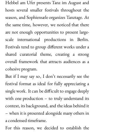
Hebbel am Ufer presents Tanz im August and 
hosts several smaller festivals throughout the 
season, and Sophiensæle organizes Tanztage. At 
the same time, however, we noticed that there 
are not enough opportunities to present large-
scale international productions in Berlin. 
Festivals tend to group different works under a 
shared curatorial theme, creating a strong 
overall framework that attracts audiences as a 
cohesive program.
But if I may say so, I don’t necessarily see the 
festival format as ideal for fully appreciating a 
single work. It can be difficult to engage deeply 
with one production 
–
 to truly understand its 
context, its background, and the ideas behind it 
–
 when it is presented alongside many others in 
a condensed timeframe. 
For this reason, we decided to establish the 