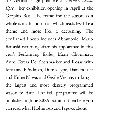
the German stage premiere of 
Balkan Erotic 
Epic
 , her exhibition opening in April at the 
Gropius Bau. The frame for the season as a 
whole is myth and ritual, which reads less like a 
theme and more like a deepening. The 
confirmed lineup includes Abramović, Mario 
Banushi returning after his appearance in this 
year's Performing Exiles, Marie Chouinard, 
Anne Teresa De Keersmaeker and Rosas with 
Ictus and Bl!ndman, Dumb Type, Damien Jalet 
and Kohei Nawa, and Gisèle Vienne, making it 
the largest and most densely programmed 
season to date. The full programme will be 
published in June 2026 but until then here you 
can read what Hashimoto and I spoke about.