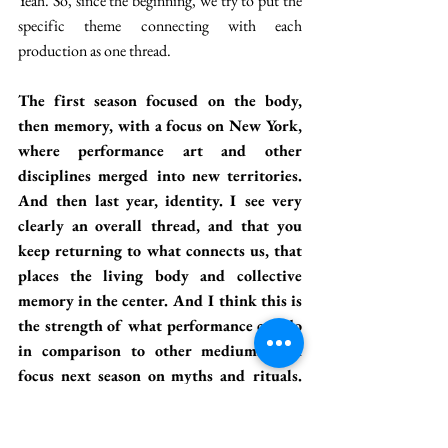
Yeah. So, since the beginning, we try to put the 
specific theme connecting with each 
production as one thread.
The first season focused on the body, 
then memory, with a focus on New York, 
where performance art and other 
disciplines merged into new territories. 
And then last year, identity. I see very 
clearly an overall thread, and that you 
keep returning to what connects us, that 
places the living body and collective 
memory in the center. And I think this is 
the strength of what performance can do 
in comparison to other mediums. You 
focus next season on myths and rituals. 
So, I again interpret it as returning to 
the same theme, but making it even 