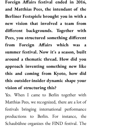
Foreign Affairs festival ended in 2016, 
and Matthias Pees, the intendant of the 
Berliner Festspiele brought you in with a 
new vision that involved a team from 
different backgrounds. Together with 
Pees, you structured something different 
from Foreign Affairs which was a 
summer festival. Now it's a season, built 
around a thematic thread. How did you 
approach inventing something new like 
this and coming from Kyoto, how did 
this outsider-insider dynamic shape your 
vision of structuring this?
Yes. When I came to Berlin together with 
Matthias Pees, we recognized, there are a lot of 
festivals bringing international performance 
productions to Berlin. For instance, the 
Schaubühne organizes the FIND festival. The 