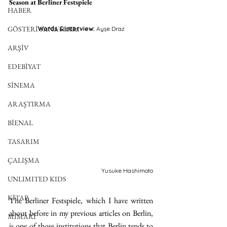
Season at Berliner Festspiele
HABER
GÖSTERİ SANATLARI
Words & interview: 
Ayşe Draz
ARŞİV
EDEBİYAT
SİNEMA
ARAŞTIRMA
BİENAL
TASARIM
ÇALIŞMA
Yusuke Hashimoto
UNLIMITED KIDS
KİTAP
The Berliner Festspiele, which I have written 
about before in my previous articles on Berlin, 
MİMARİ
is one of those institutions that Berlin tends to 