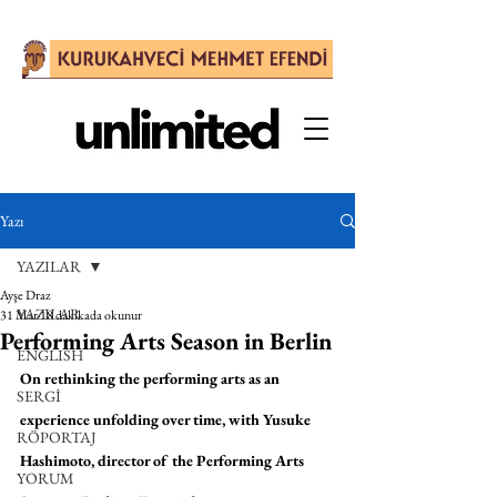
Yazı
YAZILAR
Ayşe Draz
YAZILAR
31 Mar
18 dakikada okunur
Performing Arts Season in Berlin
ENGLISH
On rethinking the performing arts as an 
SERGİ
experience unfolding over time, with Yusuke 
RÖPORTAJ
Hashimoto, director of the Performing Arts 
YORUM