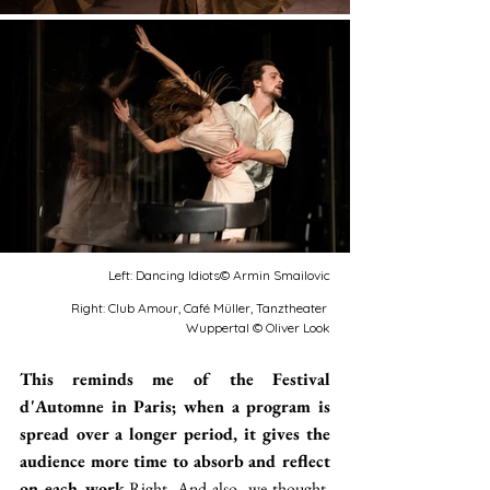
Left: Dancing Idiots© Armin Smailovic
Right: Club Amour, Café Müller, Tanztheater 
Wuppertal © Oliver Look
This reminds me of the Festival 
d'Automne in Paris; when a program is 
spread over a longer period, it gives the 
audience more time to absorb and reflect 
on each work.
Right. And also, we thought, 