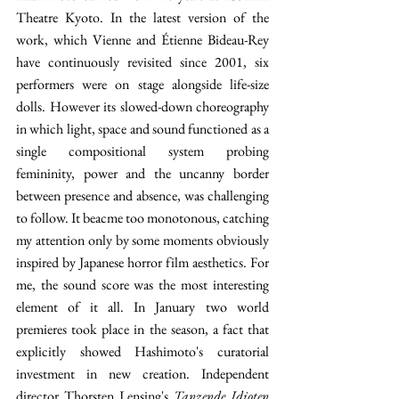
Theatre Kyoto. In the latest version of the 
work, which Vienne and Étienne Bideau-Rey 
have continuously revisited since 2001, six 
performers were on stage alongside life-size 
dolls. However its slowed-down choreography 
in which light, space and sound functioned as a 
single compositional system probing 
femininity, power and the uncanny border 
between presence and absence, was challenging 
to follow. It beacme too monotonous, catching 
my attention only by some moments obviously 
inspired by Japanese horror film aesthetics. For 
me, the sound score was the most interesting 
element of it all. In January two world 
premieres took place in the season, a fact that 
explicitly showed Hashimoto's curatorial 
investment in new creation. Independent 
director Thorsten Lensing's 
Tanzende Idioten 