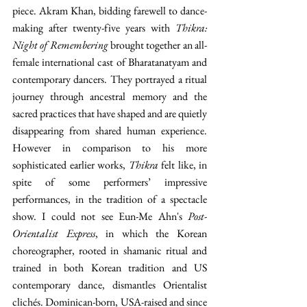
piece. Akram Khan, bidding farewell to dance-
making after twenty-five years with 
Thikra: 
Night of Remembering
 brought together an all-
female international cast of Bharatanatyam and 
contemporary dancers. They portrayed a ritual 
journey through ancestral memory and the 
sacred practices that have shaped and are quietly 
disappearing from shared human experience. 
However in comparison to his more 
sophisticated earlier works, 
Thikra
 felt like, in 
spite of some performers’ impressive 
performances, in the tradition of a spectacle 
show. I could not see Eun-Me Ahn's 
Post-
Orientalist Express
, in which the Korean 
choreographer, rooted in shamanic ritual and 
trained in both Korean tradition and US 
contemporary dance, dismantles Orientalist 
clichés. Dominican-born, USA-raised and since 