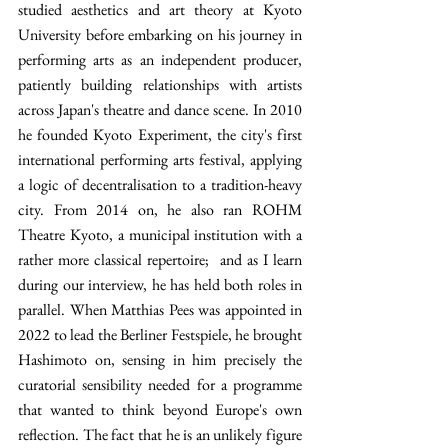
studied aesthetics and art theory at Kyoto 
University before embarking on his journey in 
performing arts as an independent producer, 
patiently building relationships with artists 
across Japan's theatre and dance scene. In 2010 
he founded Kyoto Experiment, the city's first 
international performing arts festival, applying 
a logic of decentralisation to a tradition-heavy 
city. From 2014 on, he also ran ROHM 
Theatre Kyoto, a municipal institution with a 
rather more classical repertoire;  and as I learn 
during our interview, he has held both roles in 
parallel. When Matthias Pees was appointed in 
2022 to lead the Berliner Festspiele, he brought 
Hashimoto on, sensing in him precisely the 
curatorial sensibility needed for a programme 
that wanted to think beyond Europe's own 
reflection. The fact that he is an unlikely figure 