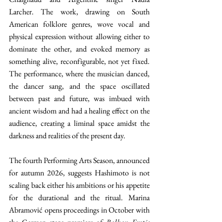
Larcher. The work, drawing on South 
American folklore genres, wove vocal and 
physical expression without allowing either to 
dominate the other, and evoked memory as 
something alive, reconfigurable, not yet fixed. 
The performance, where the musician danced, 
the dancer sang, and the space oscillated 
between past and future, was imbued with 
ancient wisdom and had a healing effect on the 
audience, creating a liminal space amidst the 
darkness and realities of the present day. 
The fourth Performing Arts Season, announced 
for autumn 2026, suggests Hashimoto is not 
scaling back either his ambitions or his appetite 
for the durational and the ritual. Marina 
Abramović opens proceedings in October with 