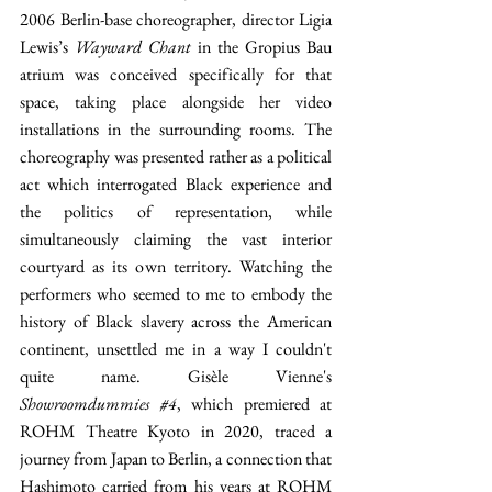
2006 Berlin-base choreographer, director Ligia 
Lewis’s 
Wayward Chant
 in the Gropius Bau 
atrium was conceived specifically for that 
space, taking place alongside her video 
installations in the surrounding rooms. The 
choreography was presented rather as a political 
act which interrogated Black experience and 
the politics of representation, while 
simultaneously claiming the vast interior 
courtyard as its own territory. Watching the 
performers who seemed to me to embody the 
history of Black slavery across the American 
continent, unsettled me in a way I couldn't 
quite name. Gisèle Vienne's 
Showroomdummies 
#4
, which premiered at 
ROHM Theatre Kyoto in 2020, traced a 
journey from Japan to Berlin, a connection that 
Hashimoto carried from his years at ROHM 