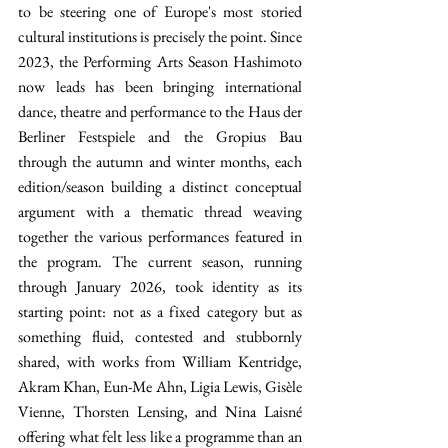
to be steering one of Europe's most storied 
cultural institutions is precisely the point. Since 
2023, the Performing Arts Season Hashimoto 
now leads has been bringing international 
dance, theatre and performance to the Haus der 
Berliner Festspiele and the Gropius Bau 
through the autumn and winter months, each 
edition/season building a distinct conceptual 
argument with a thematic thread weaving 
together the various performances featured in 
the program. The current season, running 
through January 2026, took identity as its 
starting point: not as a fixed category but as 
something fluid, contested and stubbornly 
shared, with works from William Kentridge, 
Akram Khan, Eun-Me Ahn, Ligia Lewis, Gisèle 
Vienne, Thorsten Lensing, and Nina Laisné 
offering what felt less like a programme than an 