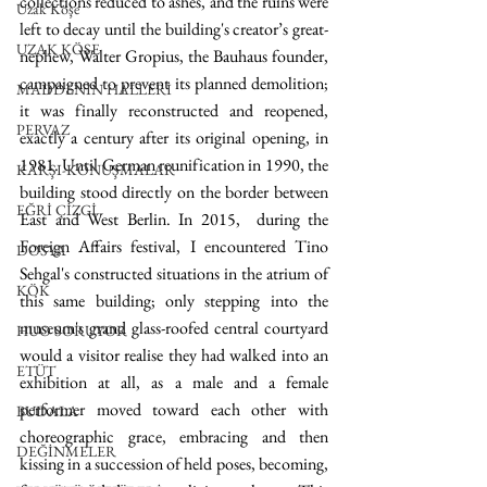
collections reduced to ashes, and the ruins were 
Uzak Köşe
left to decay until the building's creator’s great-
UZAK KÖŞE
nephew, Walter Gropius, the Bauhaus founder, 
campaigned to prevent its planned demolition; 
MADDENİN HALLERİ
it was finally reconstructed and reopened, 
PERVAZ
exactly a century after its original opening, in 
1981. Until German reunification in 1990, the 
KARŞI-KONUŞMALAR
building stood directly on the border between 
EĞRİ ÇİZGİ
East and West Berlin. In 2015,  during the 
Foreign Affairs festival, I encountered Tino 
DOSYA
Sehgal's constructed situations in the atrium of 
KÖK
this same building; only stepping into the 
museum's grand glass-roofed central courtyard 
HUO SORUYOR
would a visitor realise they had walked into an 
ETÜT
exhibition at all, as a male and a female 
performer moved toward each other with 
BUDALA
choreographic grace, embracing and then 
DEĞİNMELER
kissing in a succession of held poses, becoming, 