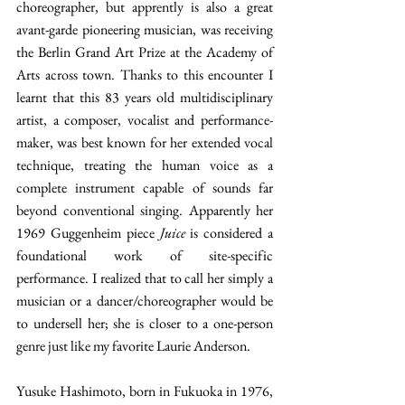
choreographer, but apprently is also a great 
avant-garde pioneering musician, was receiving 
the Berlin Grand Art Prize at the Academy of 
Arts across town. Thanks to this encounter I 
learnt that this 83 years old multidisciplinary 
artist, a composer, vocalist and performance-
maker, was best known for her extended vocal 
technique, treating the human voice as a 
complete instrument capable of sounds far 
beyond conventional singing. Apparently her 
1969 Guggenheim piece 
Juice
 is considered a 
foundational work of site-specific 
performance. I realized that to call her simply a 
musician or a dancer/choreographer would be 
to undersell her; she is closer to a one-person 
genre just like my favorite Laurie Anderson.
Yusuke Hashimoto, born in Fukuoka in 1976, 