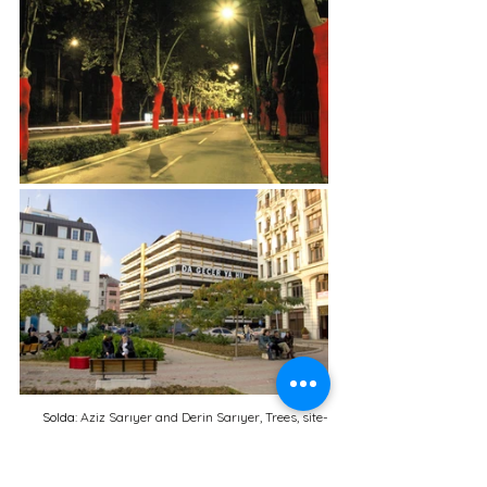
Solda: 
Aziz Sarıyer and Derin Sarıyer, Trees, site-
specific installation, view from the exhibition Yaya 
Sergileri I: Kişisel Coğrafyalar, Küresel Haritalar 
[Pedestrian Exhibitions I: Personal Geographies, 