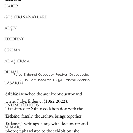
HABER
GÖSTERİ SANATLARI
ARŞİV
EDEBİYAT
SİNEMA
ARAŞTIRMA
BİENAL
Fulya Erdemci, Cappadox Festival, Cappadocia, 
2015. Salt Research, Fulya Erdemci Archive
TASARIM
Salt has launched 
the archive of curator and 
ÇALIŞMA
writer Fulya Erdemci (1962-2022). 
UNLIMITED KIDS
Transferred to Salt in collaboration with the 
Erdemci family, the 
archive
 brings together 
KİTAP
Erdemci’s writings, along with documents and 
MİMARİ
photographs related to the exhibitions she 