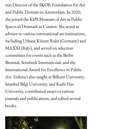
was Director of the SKOR Foundation for Art 
and Public Domain in Amsterdam. In 2020, 
she joined the KØS Museum of Art in Public 
Spaces in Denmark as Curator. She acted as 
advisor to various international art institutions, 
including Urbane Künste Ruhr (Germany) and 
MAXXI (Italy), and served on selection 
committees for events such as the Berlin 
Biennial, Sonsbeek International, and the 
International Award for Excellence in Public 
Art. Erdemci also taught at Bilkent University, 
Istanbul Bilgi University, and Kadir Has 
University, contributed essays to various 
journals and publications, and edited several 
books.