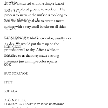
Uzak Köşe
20-1 Colors 
started with the simple idea of 
making a colored ground to work on. The 
UZAK KÖŞE
process to arrive at the surface is too long to 
MADDENİN HALLERİ
describe but the goal was to create a matte 
surface with a very small border on all sides.
PERVAZ
KARŞI-KONUŞMALAR
Each day I would mix a new color, usually 2 or 
3 a day. We would put them up on the 
EĞRİ ÇİZGİ
printshop wall to dry. After a while, it 
occurred to us that they made a strong 
DOSYA
statement just as simple color squares.
KÖK
HUO SORUYOR
ETÜT
BUDALA
DEĞİNMELER
Mike Berg,
 20-1 Colors 
installation photograph