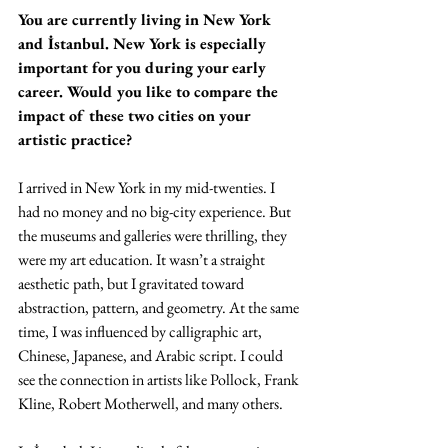
You are currently living in New York 
and İstanbul. New York is especially 
important for you during your early 
career. Would you like to compare the 
impact of these two cities on your 
artistic practice? 
I arrived in New York in my mid-twenties. I 
had no money and no big-city experience. But 
the museums and galleries were thrilling, they 
were my art education. It wasn’t a straight 
aesthetic path, but I gravitated toward 
abstraction, pattern, and geometry. At the same 
time, I was influenced by calligraphic art, 
Chinese, Japanese, and Arabic script. I could 
see the connection in artists like Pollock, Frank 
Kline, Robert Motherwell, and many others.