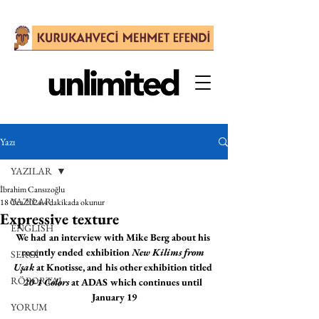
Yazı
YAZILAR
İbrahim Cansızoğlu
YAZILAR
18 Oca 2024
4 dakikada okunur
Expressive texture
ENGLISH
We had an interview with Mike Berg about his 
recently ended exhibition 
New Kilims from 
SERGİ
Uşak
 at Knotisse, and his other exhibition titled 
RÖPORTAJ
20-1 Colors
 at ADAS which continues until 
January 19
YORUM