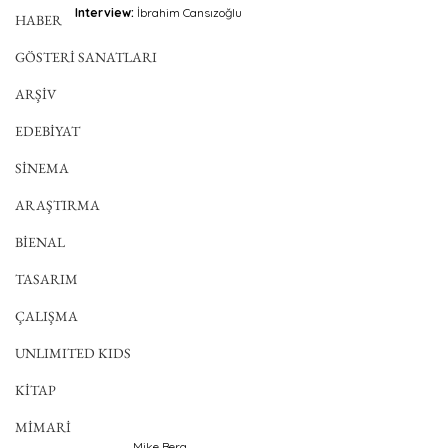
Interview:
 İbrahim Cansızoğlu 
HABER
GÖSTERİ SANATLARI
ARŞİV
EDEBİYAT
SİNEMA
ARAŞTIRMA
BİENAL
TASARIM
ÇALIŞMA
UNLIMITED KIDS
KİTAP
MİMARİ
Mike Berg