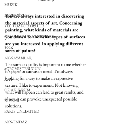
MÜZİK
EGZERSİZLER
You are always interested in discovering 
the material aspects of art. Concerning 
YEL TOZ PORTRELER
painting, what kinds of materials are 
you drawn to and what types of surfaces 
ON SORULUK SOHBETLER
are you interested in applying different 
500K
sorts of paints?
AK-SAYANLAR
The surface quality is important to me whether 
#GEÇMİŞTEBUGÜN
it’s paper or canvas or metal. I’m always 
looking for a way to make an expressive 
XXY
texture. I like to experiment. Not knowing 
ODAK: RESİM
what will happen can lead to great results, and 
if not, it can provoke unexpected possible 
KIVRIM
solutions.
PARIS UNLIMITED
AKS-ENDAZ