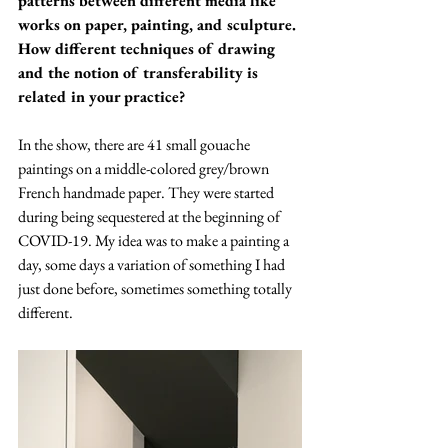
patterns between different media like 
works on paper, painting, and sculpture. 
How different techniques of drawing 
and the notion of transferability is 
related in your practice?  
In the show, there are 41 small gouache 
paintings on a middle-colored grey/brown 
French handmade paper. They were started 
during being sequestered at the beginning of 
COVID-19. My idea was to make a painting a 
day, some days a variation of something I had 
just done before, sometimes something totally 
different.