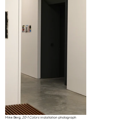
Mike Berg,
 20-1 Colors 
installation photograph