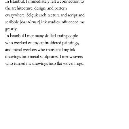
In İstanbul, I immediately felt a connection to 
the architecture, design, and pattern 
everywhere. Selçuk architecture and script and 
scribble [
karalama
] ink studies influenced me 
greatly.
In İstanbul I met many skilled craftspeople 
who worked on my embroidered paintings, 
and metal workers who translated my ink 
drawings into metal sculptures. I met weavers 
who turned my drawings into flat woven rugs.