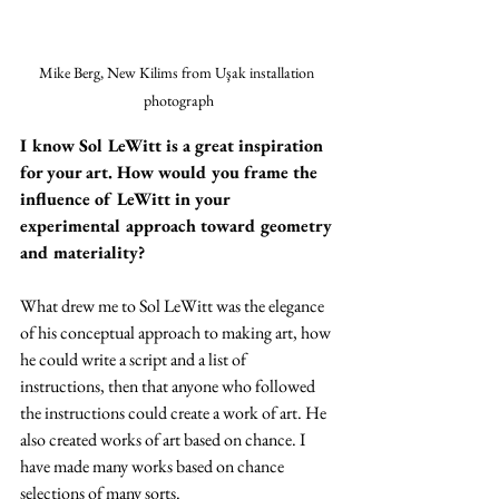
Mike Berg, New Kilims from Uşak installation 
photograph
I know Sol LeWitt is a great inspiration 
for your art. How would you frame the 
influence of LeWitt in your 
experimental approach toward geometry 
and materiality?
What drew me to Sol LeWitt was the elegance 
of his conceptual approach to making art, how 
he could write a script and a list of 
instructions, then that anyone who followed 
the instructions could create a work of art. He 
also created works of art based on chance. I 
have made many works based on chance 
selections of many sorts.