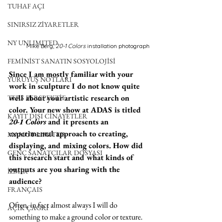
TUHAF AÇI
SINIRSIZ ZİYARETLER
NY UNLIMITED
Mike Berg,
 20-1 Colors 
installation photograph
FEMİNİST SANATIN SOSYOLOJİSİ
Since I am mostly familiar with your 
YÜRÜYÜŞ NOTLARI
work in sculpture I do not know quite 
well about your artistic research on 
TERS PERSPEKTİF
color. Your new show at ADAS is titled 
KAYIT DIŞI CİNAYETLER
20-1 Colors
 and it presents an 
experimental approach to creating, 
MAMUT LIMITED
displaying, and mixing colors. How did 
GENÇ SANATÇILAR DOSYASI
this research start and what kinds of 
outputs are you sharing with the 
İZMİR
audience?
FRANÇAIS
Often, in fact almost always I will do 
AÇIK ÇAĞRI
something to make a ground color or texture. 