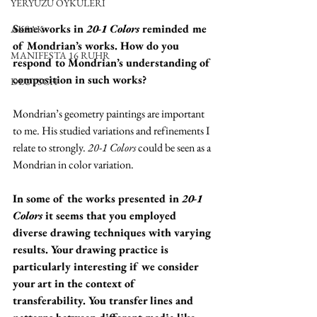
YERYÜZÜ ÖYKÜLERİ
Some works in 
20-1 Colors
 reminded me 
AKSAK
of Mondrian’s works. How do you 
MANIFESTA 16 RUHR
respond to Mondrian’s understanding of 
composition in such works?
DEUTSCH
Mondrian’s geometry paintings are important 
to me. His studied variations and refinements I 
relate to strongly. 
20-1 Colors
 could be seen as a 
Mondrian in color variation.
In some of the works presented in 
20-1 
Colors
 it seems that you employed 
diverse drawing techniques with varying 
results. Your drawing practice is 
particularly interesting if we consider 
your art in the context of 
transferability. You transfer lines and 