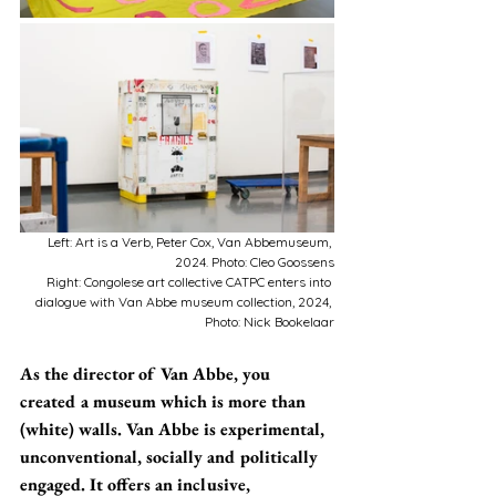
Left: Art is a Verb, Peter Cox, Van Abbemuseum, 
2024. Photo: Cleo Goossens
Right: Congolese art collective CATPC enters into 
dialogue with Van Abbe museum collection, 2024, 
Photo: Nick Bookelaar
As the director of Van Abbe, you 
created a museum which is more than 
(white) walls. Van Abbe is experimental, 
unconventional, socially and politically 
engaged. It offers an inclusive, 