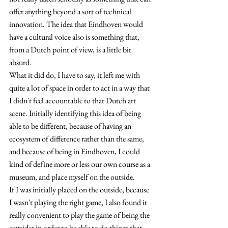
offer anything beyond a sort of technical 
innovation. The idea that Eindhoven would 
have a cultural voice also is something that, 
from a Dutch point of view, is a little bit 
absurd.
What it did do, I have to say, it left me with 
quite a lot of space in order to act in a way that 
I didn't feel accountable to that Dutch art 
scene. Initially identifying this idea of being 
able to be different, because of having an 
ecosystem of difference rather than the same, 
and because of being in Eindhoven, I could 
kind of define more or less our own course as a 
museum, and place myself on the outside.
If I was initially placed on the outside, because 
I wasn't playing the right game, I also found it 
really convenient to play the game of being the 
outsider in order to be able to do things that 