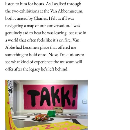
listen to him for hours. As I walked through 
the two exhibitions at the Van Abbemuseum, 
both curated by Charles, I felt as if I was 
navigating a map of our conversation. I was 
genuinely sad to hear he was leaving, because in 
a world that often feels like it’s on fire, Van 
Abbe had become a place that offered me 
something to hold onto. Now, I’m curious to 
see what kind of experience the museum will 
offer after the legacy he’s left behind.