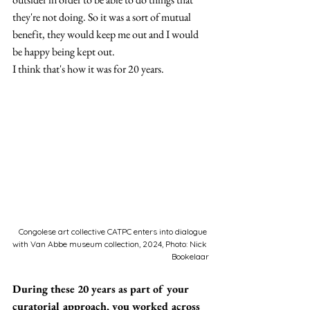
they're not doing. So it was a sort of mutual 
benefit, they would keep me out and I would 
be happy being kept out.
I think that's how it was for 20 years
.
Congolese art collective CATPC enters into dialogue 
with Van Abbe museum collection, 2024, Photo: Nick 
Bookelaar
During these 20 years as part of your 
curatorial approach, you worked across 