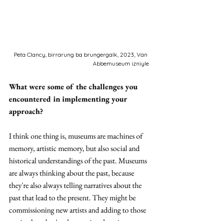
Peta Clancy, birrarung ba brungergalk, 2023, Van 
Abbemuseum izniyle
What were some of the challenges you 
encountered in implementing your 
approach?
I think one thing is, museums are machines of 
memory, artistic memory, but also social and 
historical understandings of the past. Museums 
are always thinking about the past, because 
they're also always telling narratives about the 
past that lead to the present. They might be 
commissioning new artists and adding to those 