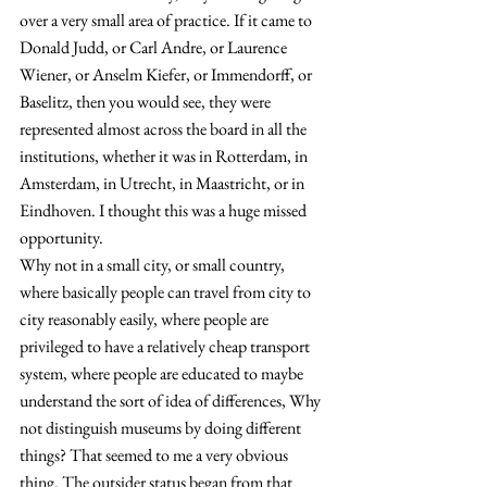
over a very small area of practice. 
If it came to 
Donald Judd, or Carl Andre, or Laurence 
Wiener, or Anselm Kiefer, or Immendorff, or 
Baselitz, then you would see, they were 
represented almost across the board in all the 
institutions, whether it was in Rotterdam, in 
Amsterdam, in Utrecht, in Maastricht, or in 
Eindhoven. I thought this was a huge missed 
opportunity.
Why not in a small city, or small country, 
where basically people can travel from city to 
city reasonably easily, where people are 
privileged to have a relatively cheap transport 
system, where people are educated to maybe 
understand the sort of idea of differences, Why 
not distinguish museums by doing different 
things? That seemed to me a very obvious 
thing. The outsider status began from that 