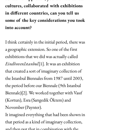
cultures, collaborated with exhibitions 
in different countries, can you tell us 
some of the key considerations you took 
into account?
I think certainly in the initial period, there was 
a geographic extension. So one of the first 
exhibitions that we did was actually called 
EindhovenIstanbul
[1]. It was an exhibition 
that created a sort of imaginary collection of 
the Istanbul Biennales from 1987 until 2003, 
the period before our Biennale (9th Istanbul 
Biennale)[2]. We worked together with 
Vasıf 
(Kortun), Esra (Sarıgedik Öktem) and 
November (Paynter).
It imagined everything that had been shown in 
that period as a kind of imaginary collection, 
and then put that in combination with the 