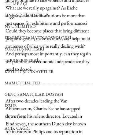
do we continue to face violence and injustice? 
TUHAF AÇI
What are we really up against? As Esche 
SINIRSIZ ZİYARETLER
suggests, could art institutions be more than 
just spaces for exhibitions and performances? 
NY UNLIMITED
Could they become places that bring different 
FEMİNİST SANATIN SOSYOLOJİSİ
people together, make us think, and help build 
awareness of what we’re really dealing with? 
YÜRÜYÜŞ NOTLARI
And perhaps most importantly, can they regain 
TERS PERSPEKTİF
the political and economic independence they 
need to do so?
KAYIT DIŞI CİNAYETLER
MAMUT LIMITED
GENÇ SANATÇILAR DOSYASI
After two decades
 leading
 the Van 
İZMİR
Abbemuseum, Charles Esche has stepped 
down from his role as director. Located in 
FRANÇAIS
Eindhoven, the southern Dutch city known 
AÇIK ÇAĞRI
for its roots in Philips and its reputation in 