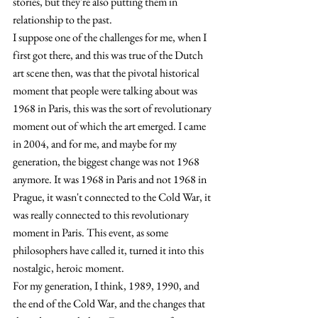
stories, but they're also putting them in 
relationship to the past.
I suppose one of the challenges for me, when I 
first got there, and this was true of the Dutch 
art scene then, was that the pivotal historical 
moment that people were talking about was 
1968 in Paris, this was the sort of revolutionary 
moment out of which the art emerged. I came 
in 2004, and for me, and maybe for my 
gen
eration, the biggest change was not 1968 
anymore. 
It was 1968 in Paris and not 1968 in 
Prague, it wasn't connected to the Cold War, it 
was really connected to this revolutionary 
moment in Paris. This event, as some 
philosophers have called it, turned it into this 
nostalgic, heroic moment.
For my generation, I think, 1989, 1990, and 
the end of the Cold War, and the changes that 