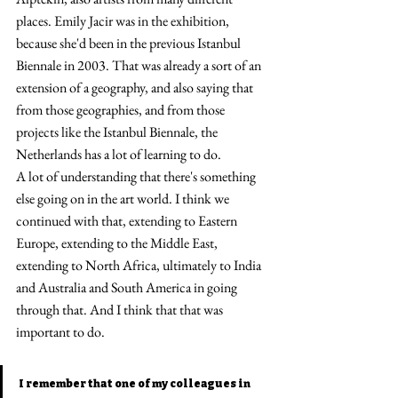
places. Emily Jacir was in the exhibition, 
because she'd been in the previous Istanbul 
Biennale in 2003. That was already a sort of an 
extension of a geography, and also saying that 
from those geographies, and from those 
projects like the Istanbul Biennale, the 
Netherlands has a lot of learning to do.
A lot of understanding that there's something 
else going on in the art world. I think we 
continued with that, extending to Eastern 
Europe, extending to the Middle East, 
extending to North Africa, ultimately to India 
and Australia and South America in going 
through that. And I think that that was 
important to do.
I remember that one of my colleagues in 