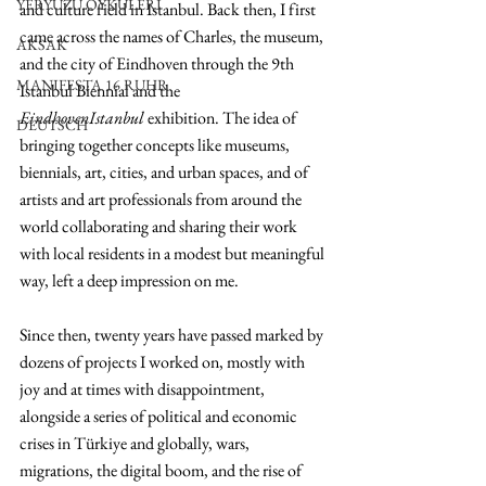
YERYÜZÜ ÖYKÜLERİ
and culture field in Istanbul. Back then, I first 
came across the names of Charles, the museum, 
AKSAK
and the city of Eindhoven through the 9th 
MANIFESTA 16 RUHR
Istanbul Biennial and the 
EindhovenIstanbul
 exhibition. The idea of 
DEUTSCH
bringing together concepts like museums, 
biennials, art, cities, and urban spaces, and of 
artists and art professionals from around the 
world collaborating and sharing their work 
with local residents in a modest but meaningful 
way, left a deep impression on me.
Since then, twenty years have passed marked by 
dozens of projects I worked on, mostly with 
joy and at times with disappointment, 
alongside a series of political and economic 
crises in Türkiye and globally, wars, 
migrations, the digital boom, and the rise of 