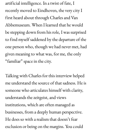
artificial intelligence. In a twist of fate, I 
recently moved to Eindhoven, the very city I 
first heard about through Charles and Van 
Abbemuseum. When I learned that he would 
be stepping down from his role, I was surprised 
to find myself saddened by the departure of the 
one person who, though we had never met, had 
given meaning to what was, for me, the only 
“familiar” space in the city.
Talking with Charles for this interview helped 
me understand the source of that sadness. He is 
someone who articulates himself with clarity,
understands
 the zeitgeist, and views 
institutions, which are often managed as 
businesses, from a deeply human perspective. 
He does so with a realism that doesn’t fear 
exclusion or being on the margins. You could 