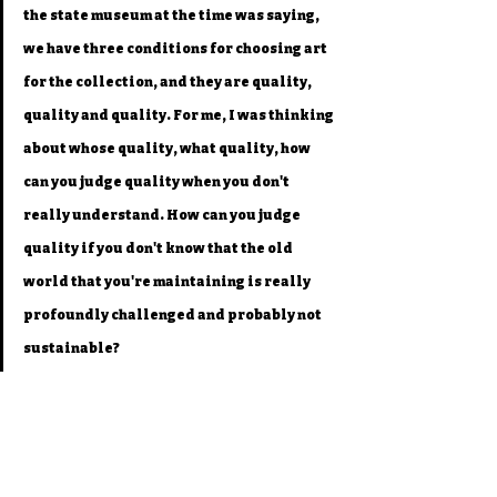
the state museum at the time was saying, 
we have three conditions for choosing art 
for the collection, and they are quality, 
quality and quality. For me, I was thinking 
about whose quality, what quality, how 
can you judge quality when you don't 
really understand. How can you judge 
quality if you don't know that the old 
world that you're maintaining is really 
profoundly challenged and probably not 
sustainable?