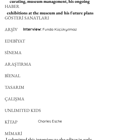
curating, museum management, his ongoing 
HABER
exhibitions at the museum and his future plans
GÖSTERİ SANATLARI
ARŞİV
Interview: 
Funda Küçükyılmaz
EDEBİYAT
SİNEMA
ARAŞTIRMA
BİENAL
TASARIM
ÇALIŞMA
UNLIMITED KIDS
Charles Esche
KİTAP
MİMARİ
I submitted this interview to the editor in early 