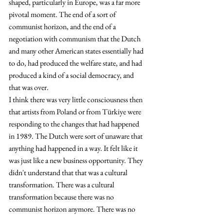
shaped, particularly in Europe, was a far more 
pivotal moment. The end of a sort of 
communist horizon, and the end of a 
negotiation with communism that the Dutch 
and many other American states essentially had 
to do, had produced the welfare state, and had 
produced a kind of a social democracy, and 
that was over.
I think there was very little consciousness then 
that artists from Poland or from Türkiye were 
responding to the changes that had happened 
in 1989. The Dutch were sort of unaware that 
anything had happened in a way. It felt like it 
was just like a new business opportunity. They 
didn't understand that that was a cultural 
transformation. There was a cultural 
transformation because there was no 
communist horizon anymore. There was no 