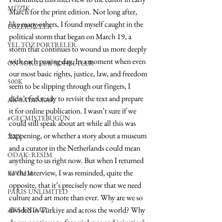
MÜZİK
March for the print edition. Not long after, 
like many others, I found myself caught in the 
EGZERSİZLER
political storm that began on March 19, a 
YEL TOZ PORTRELER
storm that continues to wound us more deeply 
with each passing day. In a moment when even 
ON SORULUK SOHBETLER
our most basic rights, justice, law, and freedom 
500K
seem to be slipping through our fingers, I 
didn’t feel ready to revisit the text and prepare 
AK-SAYANLAR
it for online publication. I wasn’t sure if we 
#GEÇMİŞTEBUGÜN
could still speak about art while all this was 
happening, or whether a story about a museum 
XXY
and a curator in the Netherlands could mean 
ODAK: RESİM
anything to us right now. But when I returned 
to the interview, I was reminded, quite the 
KIVRIM
opposite, that it’s precisely now that we need 
PARIS UNLIMITED
culture and art more than ever. Why are we so 
divided in Türkiye and across the world? Why 
AKS-ENDAZ