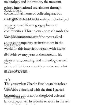
technology and innovation, the museum 
Uzak Köşe
gained international acclaim not through 
UZAK KÖŞE
conventional means of collecting art, but 
through the web of relationships Esche helped 
MADDENİN HALLERİ
weave across different geographies and 
PERVAZ
communities. This unique approach made the 
Van Abbemuseum one of the most talked-
KARŞI-KONUŞMALAR
about contemporary art institutions in the 
EĞRİ ÇİZGİ
world. In this interview, we talk with Esche 
DOSYA
about his twenty years at the museum, his 
views on art, curating, and museology, as well 
KÖK
as the exhibitions currently on view and what 
HUO SORUYOR
lies ahead for him.
ETÜT
The years when Charles first began his role at 
BUDALA
Van Abbe coincided with the time I started 
becoming curious about the global cultural 
DEĞİNMELER
landscape, driven by a desire to work in the arts 