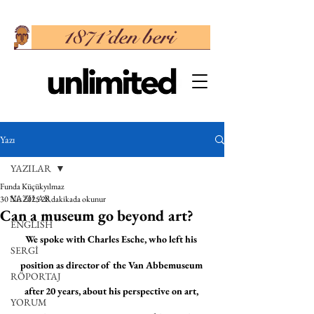
Yazı
YAZILAR
Funda Küçükyılmaz
YAZILAR
30 Nis 2025
28 dakikada okunur
Can a museum go beyond art?
ENGLISH
We spoke with Charles Esche, who left his 
SERGİ
position as director of the Van Abbemuseum 
RÖPORTAJ
after 20 years, about his perspective on art, 
YORUM