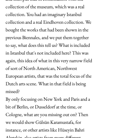
collection of the museum, which was a real 
collection. You had an imaginary Istanbul 
collection and a real Eindhoven collection. We 
bought the works that had been shown in the 
previous Biennales, and we put them together 
to say, what does this tell us? What is included 
in Istanbul that's not included here? This was 
again, this idea of what in this very narrow field 
of sort of North American, Northwest 
European artists, that was the total focus of the 
Dutch arts scene. What in that field is being 
missed?
By only focusing on New York and Paris and a 
bit of Berlin, or Dusseldorf at the time, or 
Cologne, what are you missing out on? Then 
we would show Gülsün Karamustafa, for 
instance, or other artists like Hüseyin Bahri 
Alptekin, also artists from many different 