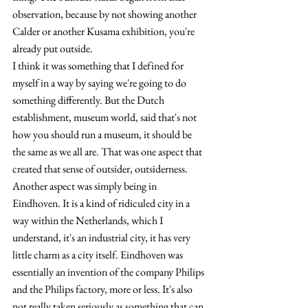
observation, because by not showing another 
Calder or another Kusama exhibition, you're 
already put outside.
I think it was something that I defined for 
myself in a way by saying we're going to do 
something differently. But the Dutch 
establishment, museum world, said that's not 
how you should run a museum, it should be 
the same as we all are. That was one aspect that 
created that sense of outsider, outsiderness.
Another aspect was simply being in 
Eindhoven. It is a kind of ridiculed city in a 
way within the Netherlands, which I 
understand, it's an industrial city, it has very 
little charm as a city itself. Eindhoven was 
essentially an invention of the company Philips 
and the Philips factory, more or less. It's also 
not really taken seriously as something that can 