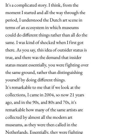
It's a complicated story. I think, from the 
moment I started and all the way through the 
period, I understood the Dutch art scene in 
terms of an ecosystem in which museums 
could do different things rather than all do the 
same. I was kind of shocked when I first got 
there. As you say, this idea of outsider status is 
true, and there was the demand that insider 
status meant essentially, you were fighting over 
the same ground, rather than distinguishing 
yourself by doing different things.
It's remarkable to me that if we look at the 
collections, I came in 2004, so now 21 years 
ago, and in the 90s, and 80s and 70s, it's 
remarkable how many of the same artists are 
collected by almost all the modern art 
museums
, as they were then called in the 
Netherlands. 
Essentially, they were fighting 