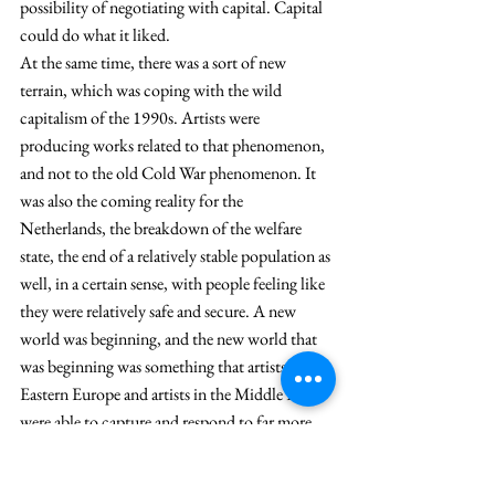
possibility of negotiating with capital. Capital 
could do what it liked.
At the same time, there was a sort of new 
terrain, which was coping with the wild 
capitalism of the 1990s. Artists were 
producing works related to that phenomenon, 
and not to the old Cold War phenomenon. It 
was also the coming reality for the 
Netherlands, the breakdown of the welfare 
state, the end of a relatively stable population as 
well, in a certain sense, with people feeling like 
they were relatively safe and secure. A new 
world was beginning, and the new world that 
was beginning was something that artists in 
Eastern Europe and artists in the Middle East 
were able to capture and respond to far more 
quickly than Dutch artists.
So, the first exhibition that we did was with 