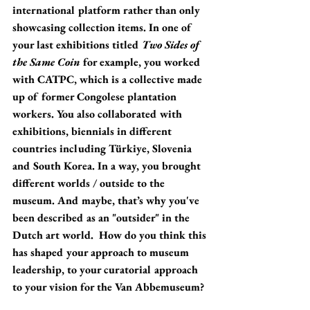
international platform rather than only 
showcasing collection items. In one of 
your last exhibitions titled 
Two Sides of 
the Same Coin
 for example, you worked 
with CATPC, which is a collective made 
up of former Congolese plantation 
workers. You also collaborated with 
exhibitions, biennials in different 
countries including Türkiye, Slovenia 
and South Korea. In a way, you brought 
different worlds / outside to the 
museum. And maybe, that’s why you've 
been described as an "outsider" in the 
Dutch art world.  How do you think this 
has shaped your approach to museum 
leadership, to your curatorial approach 
to your vision for the Van Abbemuseum?