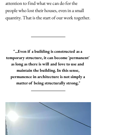
attention to find what we can do for the 
people who lost their houses, even in a small 
quantity. That is the start of our work together.
"...Even if a building is constructed as a 
temporary structure, it can become 'permanent' 
as long as there is will and love to use and 
maintain the building. In this sense, 
permanence in architecture is not simply a 
matter of being structurally strong."