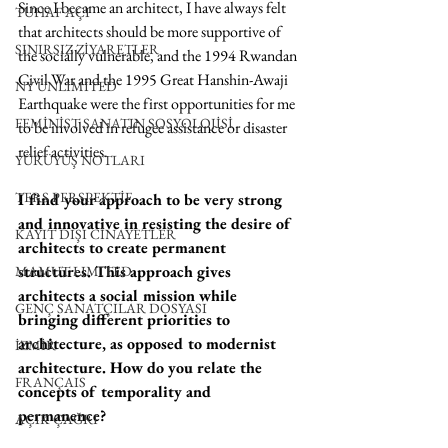
Since I became an architect, I have always felt 
TUHAF AÇI
that architects should be more supportive of 
SINIRSIZ ZİYARETLER
the socially vulnerable, and the 1994 Rwandan 
Civil War and the 1995 Great Hanshin-Awaji 
NY UNLIMITED
Earthquake were the first opportunities for me 
FEMİNİST SANATIN SOSYOLOJİSİ
to be involved in refugee assistance or disaster 
relief activities.
YÜRÜYÜŞ NOTLARI
TERS PERSPEKTİF
I find your approach to be very strong 
and innovative in resisting the desire of 
KAYIT DIŞI CİNAYETLER
architects to create permanent 
structures. This approach gives 
MAMUT LIMITED
architects a social mission while 
GENÇ SANATÇILAR DOSYASI
bringing different priorities to 
architecture, as opposed to modernist 
İZMİR
architecture. How do you relate the 
FRANÇAIS
concepts of temporality and 
permanence?
AÇIK ÇAĞRI