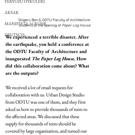
YERYÜZÜ ÖYKÜLERİ
AKSAK
Shigeru Ban & ODTU Faculty of Architecture 
MANIFESTA 16 RUHR
students at the opening of 
Paper Log House
.
DEUTSCH
We experienced a terrible disaster. After 
the earthquake, you held a conference at 
the ODTU Faculty of Architecture and 
inaugurated 
The Paper Log House
. How 
did this collaboration come about? What 
are the outputs?
We received a lot of email requests for 
collaboration with us. Urban Design Studio 
from ODTU was one of them, and they first 
asked us how to provide thousands of tents to 
the affected areas. We discussed that these 
supply for thousands of tents should be 
covered by large organization, and turned our 