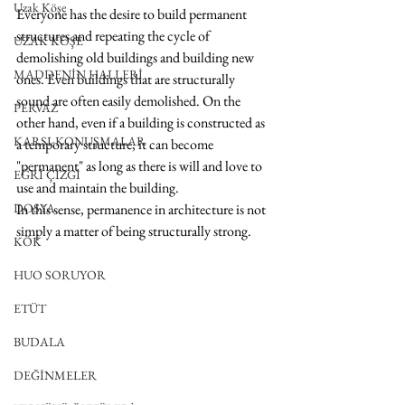
Uzak Köşe
Everyone has the desire to build permanent 
structures and repeating the cycle of 
UZAK KÖŞE
demolishing old buildings and building new 
MADDENİN HALLERİ
ones. Even buildings that are structurally 
sound are often easily demolished. On the 
PERVAZ
other hand, even if a building is constructed as 
KARŞI-KONUŞMALAR
a temporary structure, it can become 
"permanent" as long as there is will and love to 
EĞRİ ÇİZGİ
use and maintain the building. 
DOSYA
In this sense, permanence in architecture is not 
simply a matter of being structurally strong.
KÖK
HUO SORUYOR
ETÜT
BUDALA
DEĞİNMELER