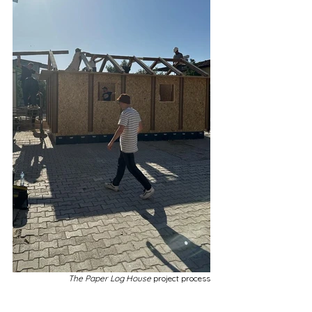
The Paper Log House 
project process