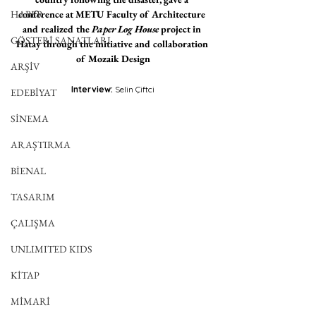
HABER
conference at METU Faculty of Architecture 
and realized the 
Paper Log House
 project in 
GÖSTERİ SANATLARI
Hatay through the initiative and collaboration 
of Mozaik Design
ARŞİV
Interview: 
Selin Çiftci
EDEBİYAT
SİNEMA
ARAŞTIRMA
BİENAL
TASARIM
ÇALIŞMA
UNLIMITED KIDS
KİTAP
MİMARİ