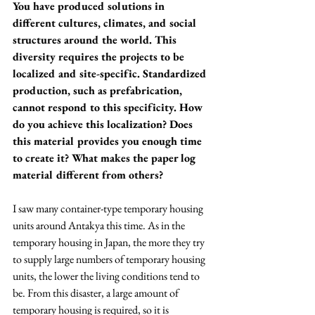
You have produced solutions in 
different cultures, climates, and social 
structures around the world. This 
diversity requires the projects to be 
localized and site-specific. Standardized 
production, such as prefabrication, 
cannot respond to this specificity. How 
do you achieve this localization? Does 
this material provides you enough time 
to create it? What makes the paper log 
material different from others?
I saw many container-type temporary housing 
units around Antakya this time. As in the 
temporary housing in Japan, the more they try 
to supply large numbers of temporary housing 
units, the lower the living conditions tend to 
be. From this disaster, a large amount of 
temporary housing is required, so it is 