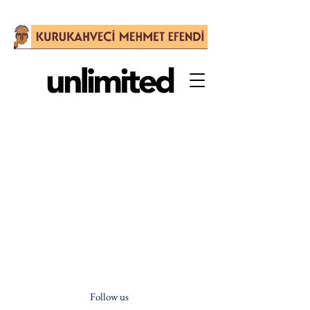
Follow us