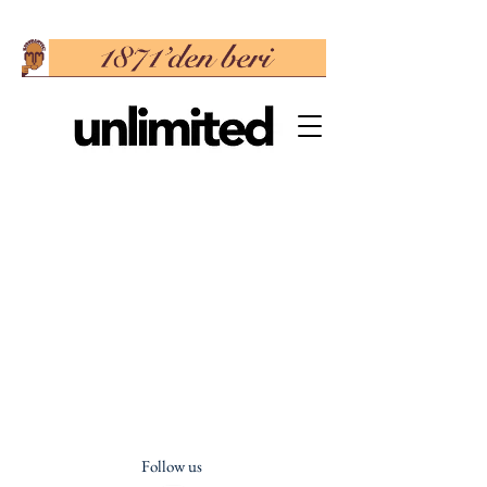
Follow us