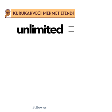
Follow us