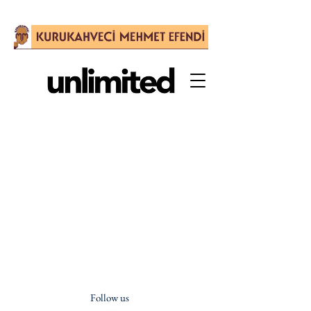
Follow us