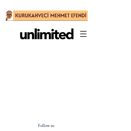
Follow us