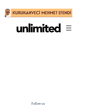
Follow us