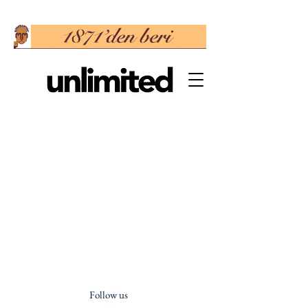
Follow us