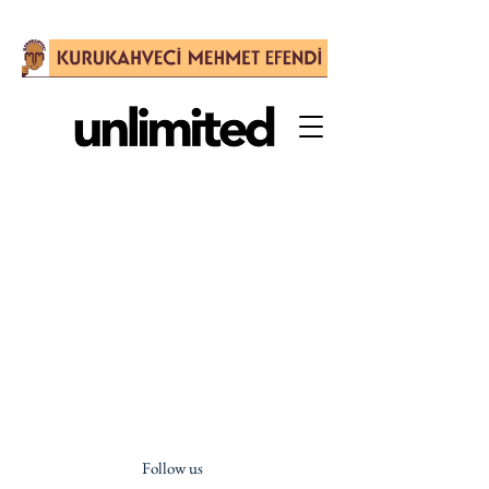
Follow us