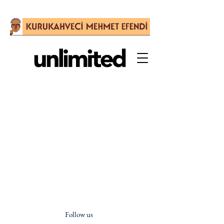
Follow us