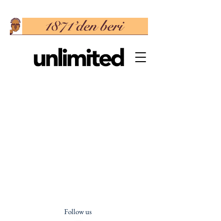
Follow us