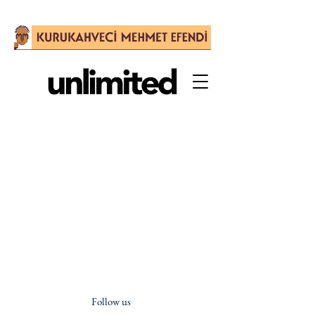
Follow us