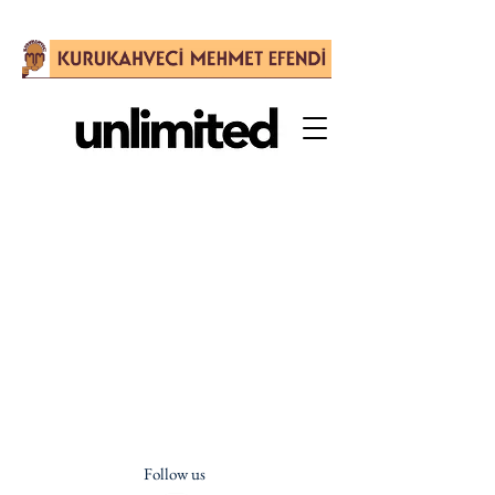
Follow us