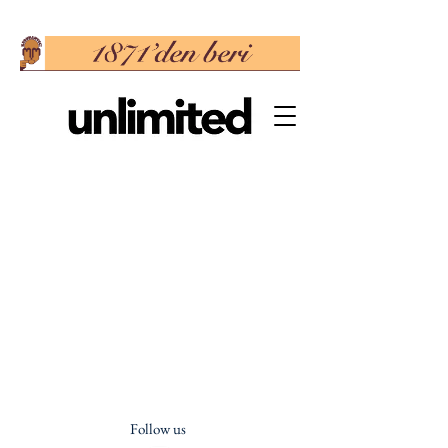
Follow us