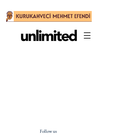
Follow us