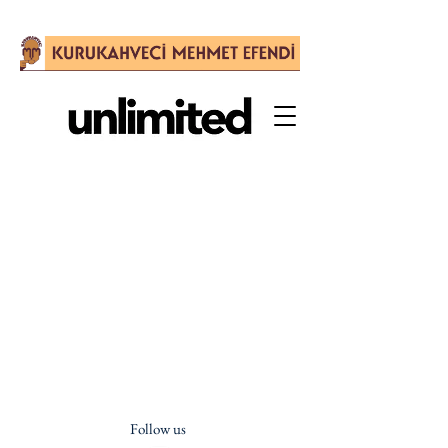
Follow us