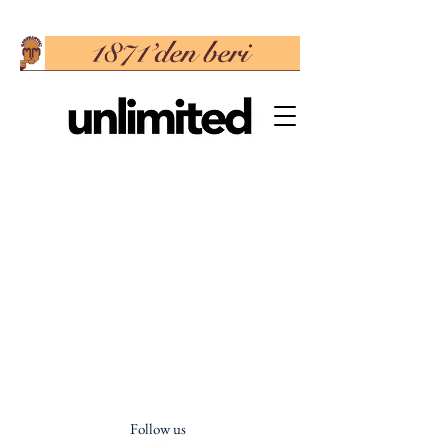
Follow us