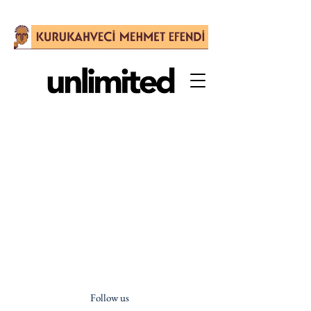
Follow us