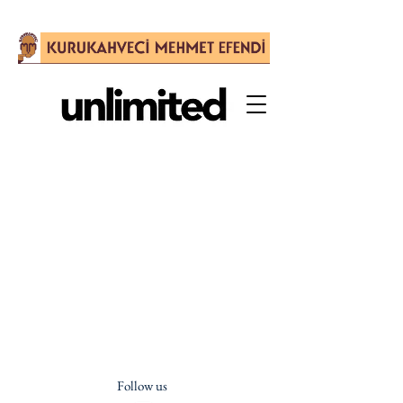
Follow us