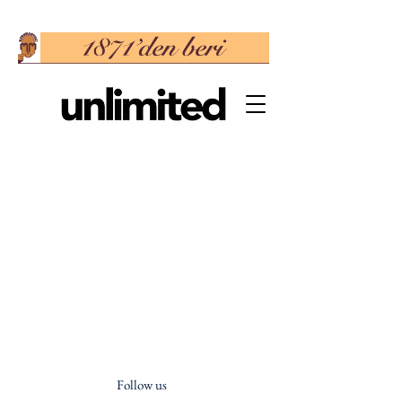
Follow us