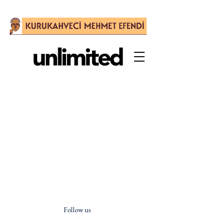
Follow us