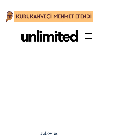
Follow us