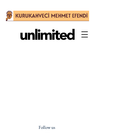
Follow us